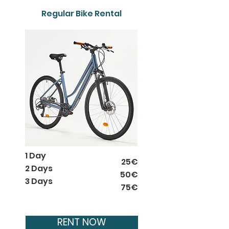
Regular Bike Rental
1 Day
25€
2 Days
50€
3 Days
75€
RENT NOW