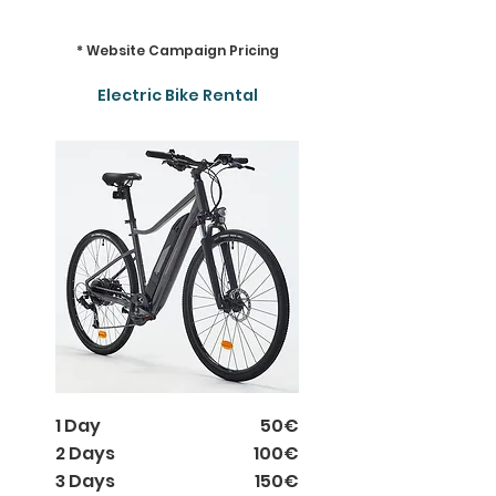
* Website Campaign Pricing
Electric Bike Rental
1 Day
50€
2 Days
100€
3 Days
150€