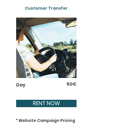
Customer Transfer
50€
Day
RENT NOW
* Website Campaign Pricing