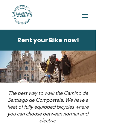
Rent your Bike now!
The best way to walk the Camino de
Santiago de Compostela. We have a
fleet of fully equipped bicycles where
you can choose between normal and
electric.