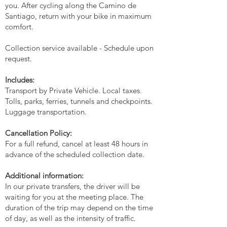
you. After cycling along the Camino de
Santiago, return with your bike in maximum
comfort.
Collection service available - Schedule upon
request.
Includes:
Transport by Private Vehicle. Local taxes.
Tolls, parks, ferries, tunnels and checkpoints.
Luggage transportation.
Cancellation Policy:
For a full refund, cancel at least 48 hours in
advance of the scheduled collection date.
Additional information:
In our private transfers, the driver will be
waiting for you at the meeting place. The
duration of the trip may depend on the time
of day, as well as the intensity of traffic.