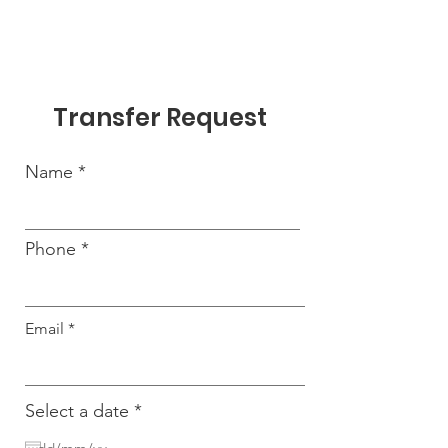
Transfer Request
Name
Phone
Email
r
Select a date
*
e
q