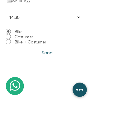
u
i
r
14:30
e
d
Bike
Costumer
Bike + Costumer
Send