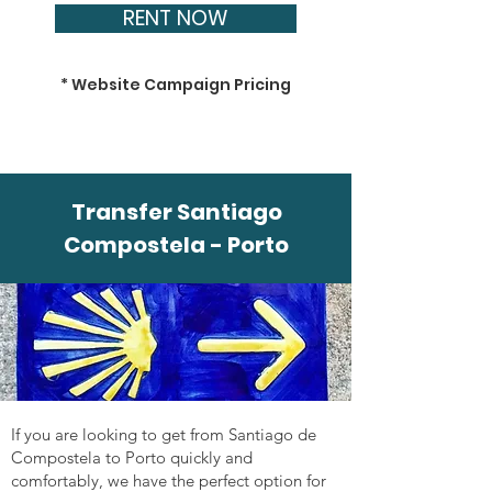
RENT NOW
* Website Campaign Pricing
Transfer Santiago
Compostela - Porto
If you are looking to get from Santiago de
Compostela to Porto quickly and
comfortably, we have the perfect option for