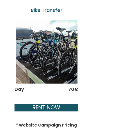
Bike Transfer
Day
70€
RENT NOW
* Website Campaign Pricing