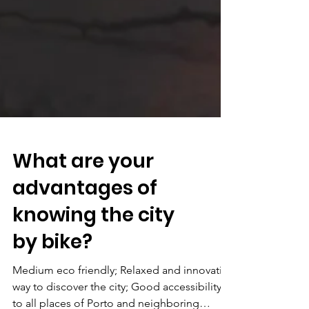
What are your
advantages of
knowing the city
by bike?
Medium eco friendly; Relaxed and innovative