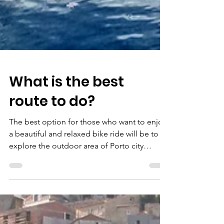
What is the best
route to do?
The best option for those who want to enjoy
a beautiful and relaxed bike ride will be to
explore the outdoor area of ​​Porto city
center....