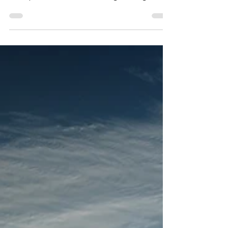
way to discover the city; Good accessibility
to all places of Porto and neighboring
cities;...