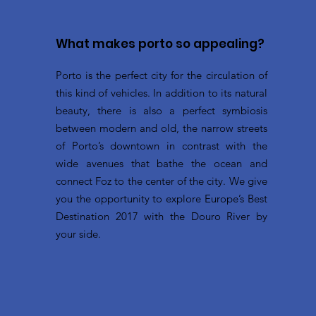
What makes porto so appealing?
Porto is the perfect city for the circulation of
this kind of vehicles. In addition to its natural
beauty, there is also a perfect symbiosis
between modern and old, the narrow streets
of Porto’s downtown in contrast with the
wide avenues that bathe the ocean and
connect Foz to the center of the city. We give
you the opportunity to explore Europe’s Best
Destination 2017 with the Douro River by
your side.