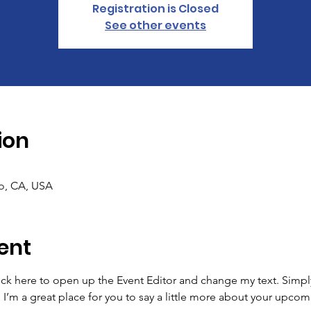
Registration is Closed
See other events
ion
co, CA, USA
ent
lick here to open up the Event Editor and change my text. Simp
. I’m a great place for you to say a little more about your upcom