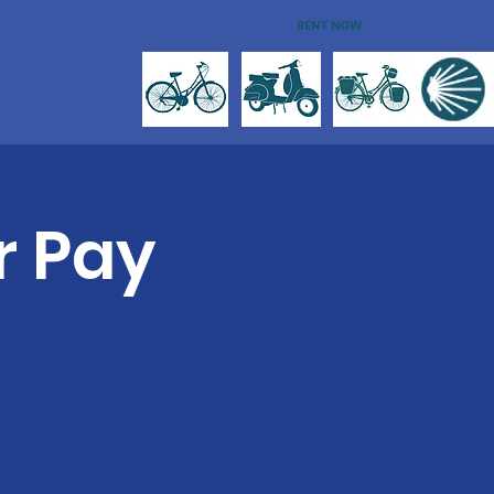
RENT NOW
r Pay