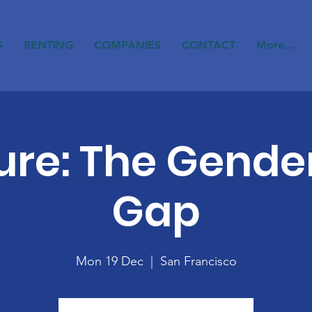
S
RENTING
COMPANIES
CONTACT
More...
ure: The Gende
Gap
Mon 19 Dec
  |  
San Francisco