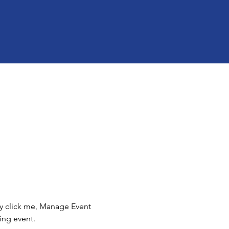
ly click me, Manage Event 
ing event.