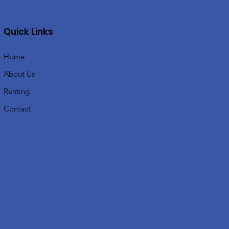
Quick Links
Home
About Us
Renting
Contact