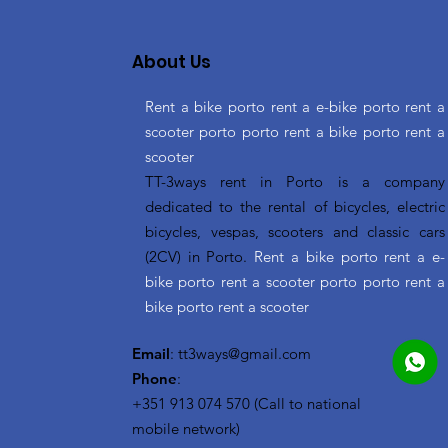
About Us
Rent a bike porto rent a e-bike porto rent a
scooter porto porto rent a bike porto rent a
scooter
TT-3ways rent in Porto is a company
dedicated to the rental of bicycles, electric
bicycles, vespas, scooters and classic cars
(2CV) in Porto.
Rent a bike porto rent a e-
bike porto rent a scooter porto porto rent a
bike porto rent a scooter
Email
:
tt3ways@gmail.com
Phone
:
+351 913 074 570 (Call to national
mobile network)