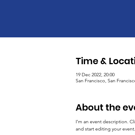
Time & Locat
19 Dec 2022, 20:00
San Francisco, San Francis
About the ev
I’m an event description. C
and start editing your event