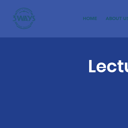
HOME
ABOUT U
Lect