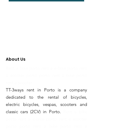
About Us
Rent a bike porto rent a e-bike porto rent
a scooter porto porto rent a bike porto
rent a scooter
TT-3ways rent in Porto is a company
dedicated to the rental of bicycles,
electric bicycles, vespas, scooters and
classic cars (2CV) in Porto.
Rent a bike
porto rent a e-bike porto rent a scooter
porto porto rent a bike porto rent a