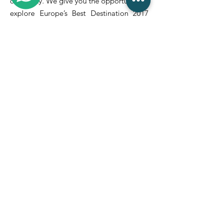
of the city. We give you the opportunity to
explore Europe’s Best Destination 2017
with the Douro River by your side.
Quick Links
Home
About Us
Renting
Contact