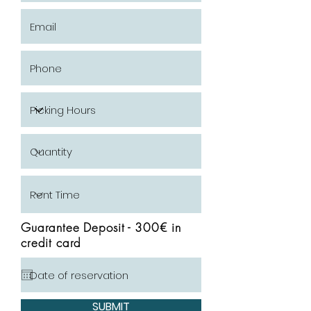
Guarantee Deposit - 300€ in
credit card
SUBMIT