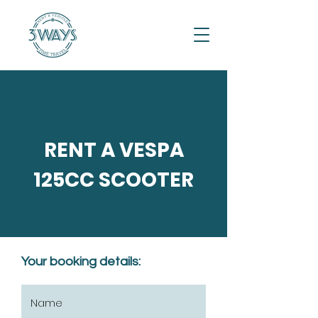
RENT A VESPA
125CC SCOOTER
Your booking details: