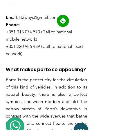
scooter
Email
:
tt3ways@gmail.com
Phone
:
+351 913 074 570 (Call to national
mobile network)
+351 220 986 439 (Call to national fixed
network)
What makes porto so appealing?
Porto is the perfect city for the circulation
of this kind of vehicles. In addition to its
natural beauty, there is also a perfect
symbiosis between modern and old, the
narrow streets of Porto’s downtown in
contrast with the wide avenues that bathe
the ocean and connect Foz to the center